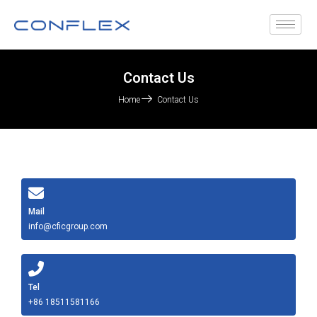
Contact Us
Home
Contact Us
Mail
info@cficgroup.com
Tel
+86 18511581166