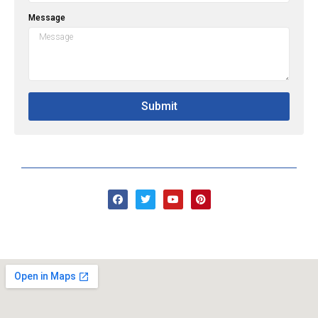
Message
Submit