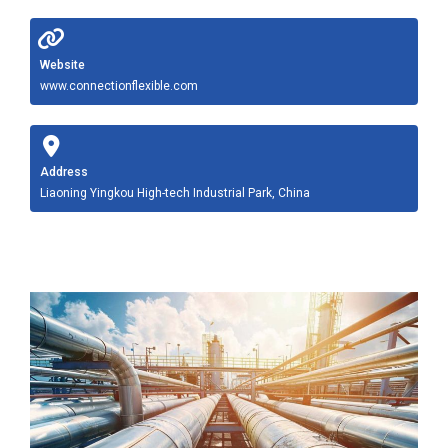
Website
www.connectionflexible.com
Address
Liaoning Yingkou High-tech Industrial Park, China