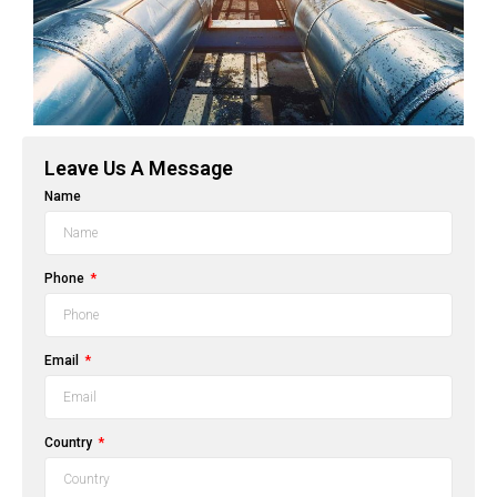
Leave Us A Message
Name
Phone
Email
Country