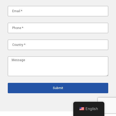
Submit
English