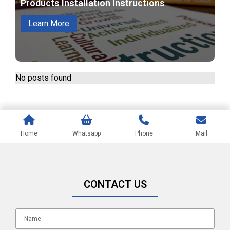
Products Installation Instructions
Learn More
No posts found
Home
Whatsapp
Phone
Mail
CONTACT US