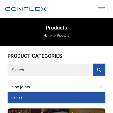
Products
Home
Products
PRODUCT CATEGORIES
pipe joints
valves