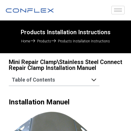
Products Installation Instructions
Home
Products
Products Installation Instructions
Mini Repair Clamp\Stainless Steel Connect
Repair Clamp Installation Manuel
Table of Contents
Installation Manuel