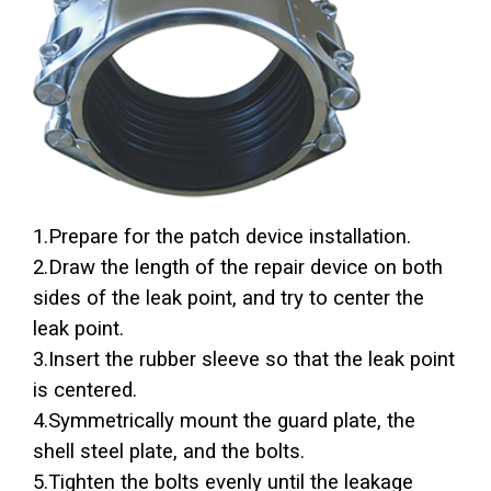
1.Prepare for the patch device installation.
2.Draw the length of the repair device on both
sides of the leak point, and try to center the
leak point.
3.Insert the rubber sleeve so that the leak point
is centered.
4.Symmetrically mount the guard plate, the
shell steel plate, and the bolts.
5.Tighten the bolts evenly until the leakage