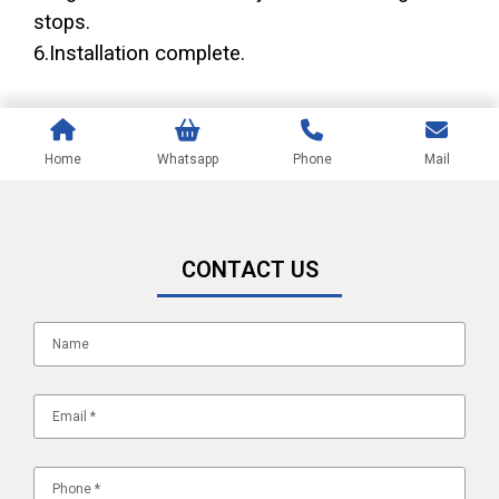
stops.
6.Installation complete.
Home
Whatsapp
Phone
Mail
CONTACT US