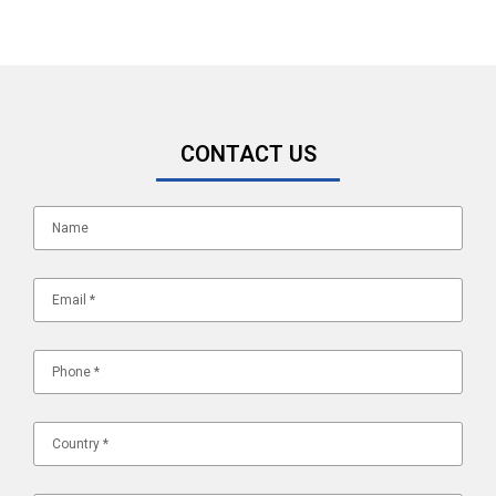
CONTACT US