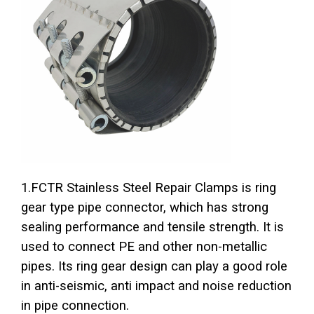
1.FCTR Stainless Steel Repair Clamps is ring
gear type pipe connector, which has strong
sealing performance and tensile strength. It is
used to connect PE and other non-metallic
pipes. Its ring gear design can play a good role
in anti-seismic, anti impact and noise reduction
in pipe connection.