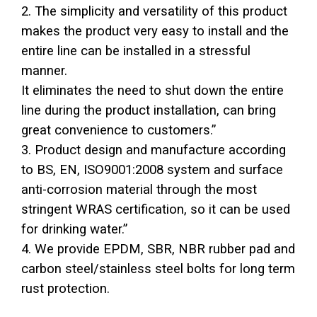
2. The simplicity and versatility of this product
makes the product very easy to install and the
entire line can be installed in a stressful
manner.
It eliminates the need to shut down the entire
line during the product installation, can bring
great convenience to customers.”
3. Product design and manufacture according
to BS, EN, ISO9001:2008 system and surface
anti-corrosion material through the most
stringent WRAS certification, so it can be used
for drinking water.”
4. We provide EPDM, SBR, NBR rubber pad and
carbon steel/stainless steel bolts for long term
rust protection.