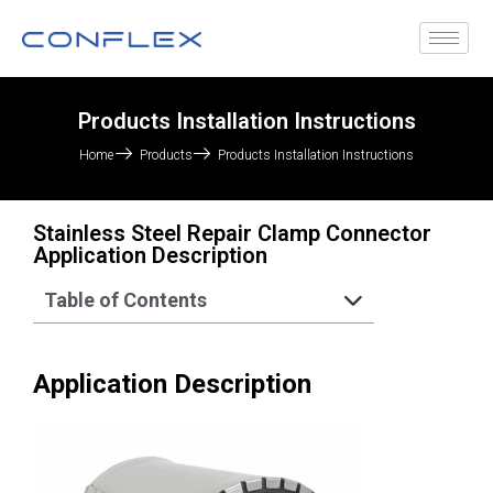
Products Installation Instructions
Home
Products
Products Installation Instructions
Stainless Steel Repair Clamp Connector
Application Description
Table of Contents
Application Description