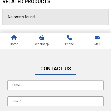
RELATED PRODUCTS
No posts found
Home
Whatsapp
Phone
Mail
CONTACT US