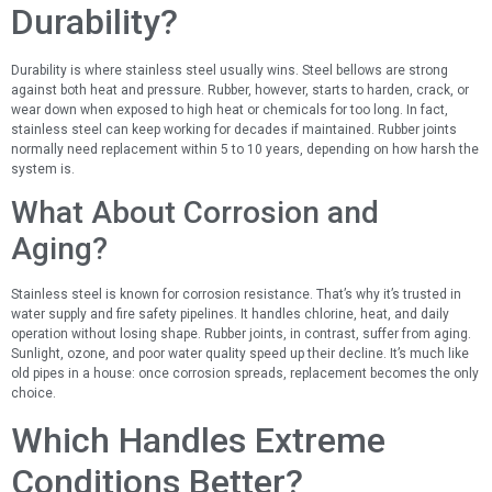
Durability?
Durability is where stainless steel usually wins. Steel bellows are strong
against both heat and pressure. Rubber, however, starts to harden, crack, or
wear down when exposed to high heat or chemicals for too long. In fact,
stainless steel can keep working for decades if maintained. Rubber joints
normally need replacement within 5 to 10 years, depending on how harsh the
system is.
What About Corrosion and
Aging?
Stainless steel is known for corrosion resistance. That’s why it’s trusted in
water supply and fire safety pipelines. It handles chlorine, heat, and daily
operation without losing shape. Rubber joints, in contrast, suffer from aging.
Sunlight, ozone, and poor water quality speed up their decline. It’s much like
old pipes in a house: once corrosion spreads, replacement becomes the only
choice.
Which Handles Extreme
Conditions Better?