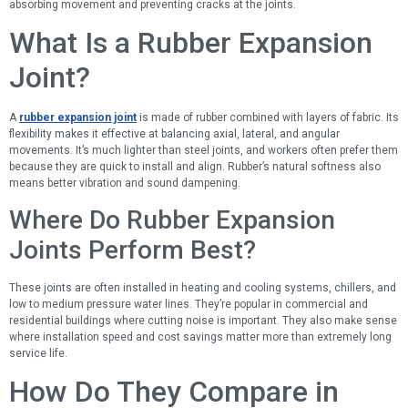
absorbing movement and preventing cracks at the joints.
What Is a Rubber Expansion
Joint?
A
rubber expansion joint
is made of rubber combined with layers of fabric. Its
flexibility makes it effective at balancing axial, lateral, and angular
movements. It’s much lighter than steel joints, and workers often prefer them
because they are quick to install and align. Rubber’s natural softness also
means better vibration and sound dampening.
Where Do Rubber Expansion
Joints Perform Best?
These joints are often installed in heating and cooling systems, chillers, and
low to medium pressure water lines. They’re popular in commercial and
residential buildings where cutting noise is important. They also make sense
where installation speed and cost savings matter more than extremely long
service life.
How Do They Compare in