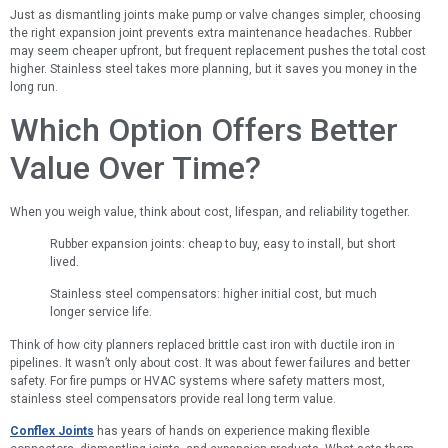
Just as dismantling joints make pump or valve changes simpler, choosing
the right expansion joint prevents extra maintenance headaches. Rubber
may seem cheaper upfront, but frequent replacement pushes the total cost
higher. Stainless steel takes more planning, but it saves you money in the
long run.
Which Option Offers Better
Value Over Time?
When you weigh value, think about cost, lifespan, and reliability together.
Rubber expansion joints: cheap to buy, easy to install, but short
lived.
Stainless steel compensators: higher initial cost, but much
longer service life.
Think of how city planners replaced brittle cast iron with ductile iron in
pipelines. It wasn’t only about cost. It was about fewer failures and better
safety. For fire pumps or HVAC systems where safety matters most,
stainless steel compensators provide real long term value.
Conflex Joints
has years of hands on experience making flexible