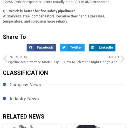
12266. Rubber expansion joints usually meet ISO or ANSI standards.
Q5: Which is better for fire safety pipelines?
A: Stainless steel compensators, because they handle pressure,
temperature, and corrosion more reliably.
Share To
Facebook
Twitter
LinkedIn
PREVIOUS
NEXT
Pipeline Maintenance Made Easy: Semi vs Full Circle Repair Clamps
How to Select the Right Flange Adaptor for Steel, Ductile Iron, or PE Pipes
CLASSIFICATION
Company News
Industry News
RELATED NEWS