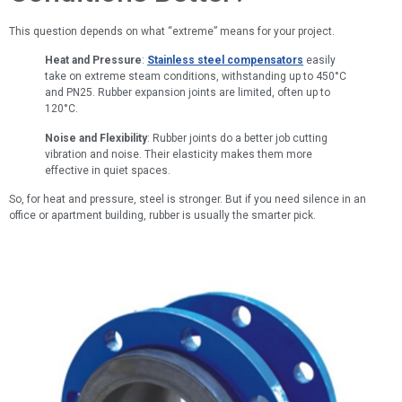
This question depends on what “extreme” means for your project.
Heat and Pressure
:
Stainless steel compensators
easily
take on extreme steam conditions, withstanding up to 450°C
and PN25. Rubber expansion joints are limited, often up to
120°C.
Noise and Flexibility
: Rubber joints do a better job cutting
vibration and noise. Their elasticity makes them more
effective in quiet spaces.
So, for heat and pressure, steel is stronger. But if you need silence in an
office or apartment building, rubber is usually the smarter pick.