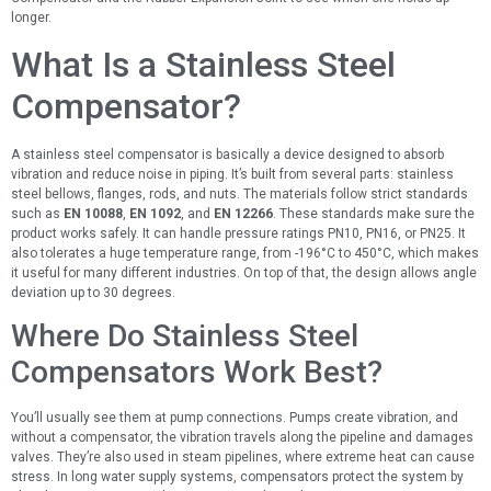
longer.
What Is a Stainless Steel
Compensator?
A stainless steel compensator is basically a device designed to absorb
vibration and reduce noise in piping. It’s built from several parts: stainless
steel bellows, flanges, rods, and nuts. The materials follow strict standards
such as
EN 10088
,
EN 1092
, and
EN 12266
. These standards make sure the
product works safely. It can handle pressure ratings PN10, PN16, or PN25. It
also tolerates a huge temperature range, from -196°C to 450°C, which makes
it useful for many different industries. On top of that, the design allows angle
deviation up to 30 degrees.
Where Do Stainless Steel
Compensators Work Best?
You’ll usually see them at pump connections. Pumps create vibration, and
without a compensator, the vibration travels along the pipeline and damages
valves. They’re also used in steam pipelines, where extreme heat can cause
stress. In long water supply systems, compensators protect the system by