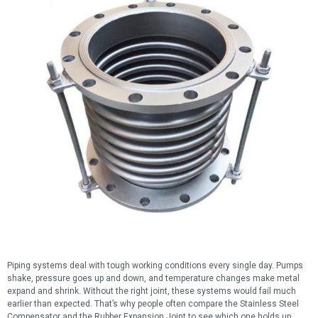
Piping systems deal with tough working conditions every single day. Pumps
shake, pressure goes up and down, and temperature changes make metal
expand and shrink. Without the right joint, these systems would fail much
earlier than expected. That’s why people often compare the Stainless Steel
Compensator and the Rubber Expansion Joint to see which one holds up