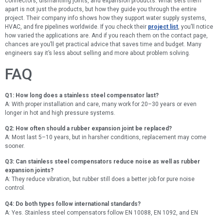
connectors, dismantling joints, and expansion products. What sets them
apart is not just the products, but how they guide you through the entire
project. Their company info shows how they support water supply systems,
HVAC, and fire pipelines worldwide. If you check their
project list
, you’ll notice
how varied the applications are. And if you reach them on the contact page,
chances are you’ll get practical advice that saves time and budget. Many
engineers say it’s less about selling and more about problem solving.
FAQ
Q1: How long does a stainless steel compensator last?
A: With proper installation and care, many work for 20–30 years or even
longer in hot and high pressure systems.
Q2: How often should a rubber expansion joint be replaced?
A: Most last 5–10 years, but in harsher conditions, replacement may come
sooner.
Q3: Can stainless steel compensators reduce noise as well as rubber
expansion joints?
A: They reduce vibration, but rubber still does a better job for pure noise
control.
Q4: Do both types follow international standards?
A: Yes. Stainless steel compensators follow EN 10088, EN 1092, and EN