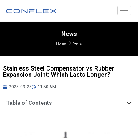
News
Home
News
Stainless Steel Compensator vs Rubber
Expansion Joint: Which Lasts Longer?
2025-09-25
11:50 AM
Table of Contents