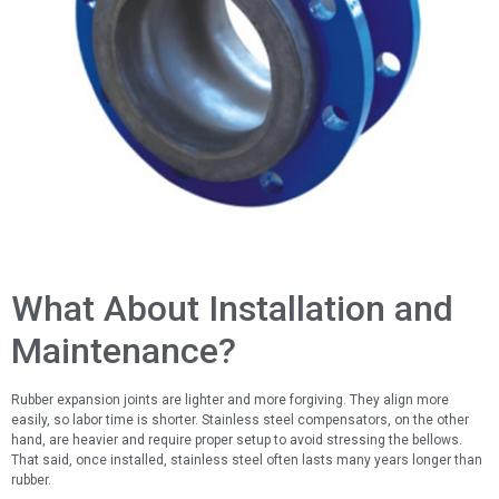
What About Installation and
Maintenance?
Rubber expansion joints are lighter and more forgiving. They align more
easily, so labor time is shorter. Stainless steel compensators, on the other
hand, are heavier and require proper setup to avoid stressing the bellows.
That said, once installed, stainless steel often lasts many years longer than
rubber.