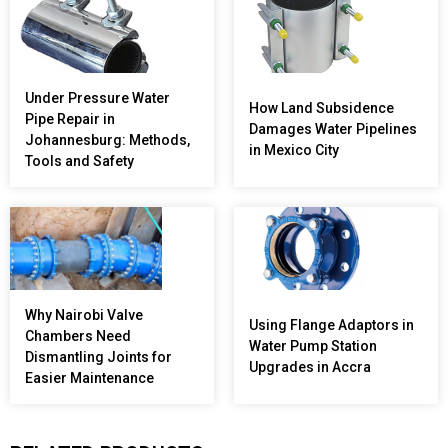
Under Pressure Water
How Land Subsidence
Pipe Repair in
Damages Water Pipelines
Johannesburg: Methods,
in Mexico City
Tools and Safety
Why Nairobi Valve
Using Flange Adaptors in
Chambers Need
Water Pump Station
Dismantling Joints for
Upgrades in Accra
Easier Maintenance