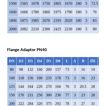
1500
1565
1678
1750
1865
1670
180
5
72.5
6
1600
1668
1780
1860
1975
1790
180
5
76
6
1800
1875
1985
2070
2195
2020
180
5
83
7
2000
2082
2210
2300
2425
2230
180
5
90
7
Flange Adaptor PN40
DN
D2
D3
D4
D5
D0
L
A
B
∅E
N
80
98
132
160
200
157
73
3
16
19
8
100
118
156
190
235
178
73
3
16
23
8
125
144
184
220
270
166
76
3
20.5
28
8
150
170
211
250
300
236
77
3
23
28
8
200
222
284
320
375
292
78
3
27
31
12