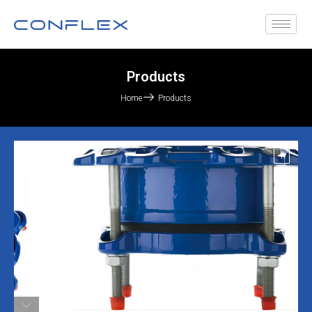
Products
Home
Products