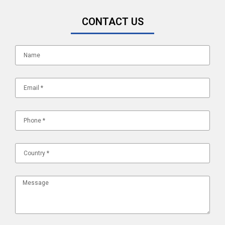
CONTACT US