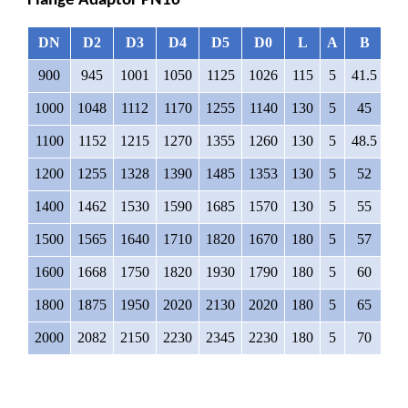
Flange Adaptor PN16
DN
D2
D3
D4
D5
D0
L
A
B
∅
900
945
1001
1050
1125
1026
115
5
41.5
4
1000
1048
1112
1170
1255
1140
130
5
45
4
1100
1152
1215
1270
1355
1260
130
5
48.5
4
1200
1255
1328
1390
1485
1353
130
5
52
4
1400
1462
1530
1590
1685
1570
130
5
55
4
1500
1565
1640
1710
1820
1670
180
5
57
5
1600
1668
1750
1820
1930
1790
180
5
60
5
1800
1875
1950
2020
2130
2020
180
5
65
5
2000
2082
2150
2230
2345
2230
180
5
70
6