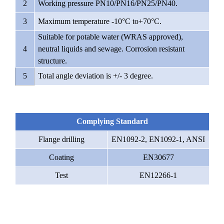
2
Working pressure PN10/PN16/PN25/PN40.
3
Maximum temperature -10°C to+70°C.
Suitable for potable water (WRAS approved),
4
neutral liquids and sewage. Corrosion resistant
structure.
5
Total angle deviation is +/- 3 degree.
Complying Standard
Flange drilling
EN1092-2, EN1092-1, ANSI
Coating
EN30677
Test
EN12266-1