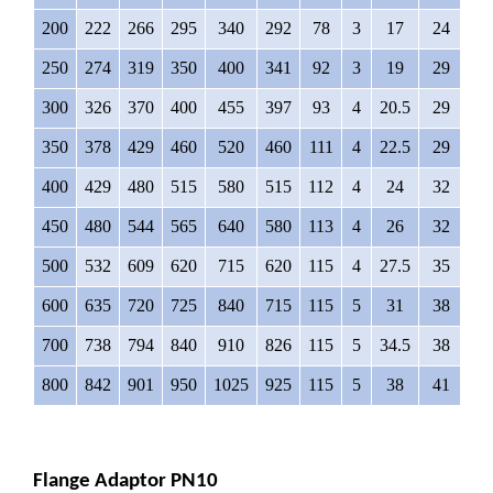
200
222
266
295
340
292
78
3
17
24
12
250
274
319
350
400
341
92
3
19
29
12
300
326
370
400
455
397
93
4
20.5
29
12
350
378
429
460
520
460
111
4
22.5
29
16
400
429
480
515
580
515
112
4
24
32
16
450
480
544
565
640
580
113
4
26
32
20
500
532
609
620
715
620
115
4
27.5
35
20
600
635
720
725
840
715
115
5
31
38
20
700
738
794
840
910
826
115
5
34.5
38
24
800
842
901
950
1025
925
115
5
38
41
24
Flange Adaptor PN10