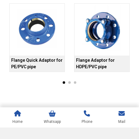
Flange Quick Adaptor for
Flange Adaptor for
Un
PE/PVC pipe
HDPE/PVC pipe
Home
Whatsapp
Phone
Mail