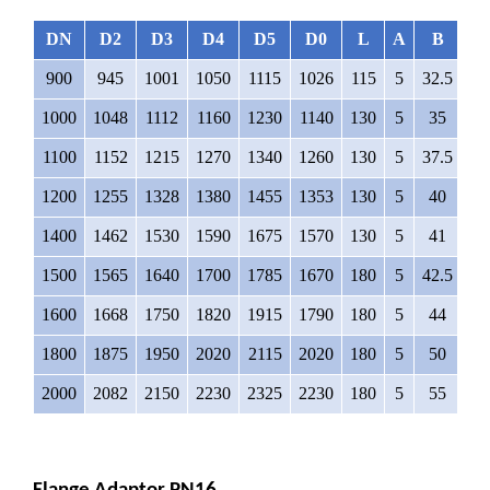
DN
D2
D3
D4
D5
D0
L
A
B
∅
900
945
1001
1050
1115
1026
115
5
32.5
3
1000
1048
1112
1160
1230
1140
130
5
35
3
1100
1152
1215
1270
1340
1260
130
5
37.5
3
1200
1255
1328
1380
1455
1353
130
5
40
4
1400
1462
1530
1590
1675
1570
130
5
41
4
1500
1565
1640
1700
1785
1670
180
5
42.5
4
1600
1668
1750
1820
1915
1790
180
5
44
4
1800
1875
1950
2020
2115
2020
180
5
50
4
2000
2082
2150
2230
2325
2230
180
5
55
4