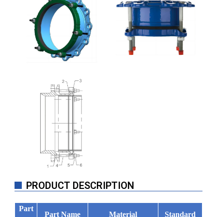
PRODUCT DESCRIPTION
Part
Part Name
Material
Standard