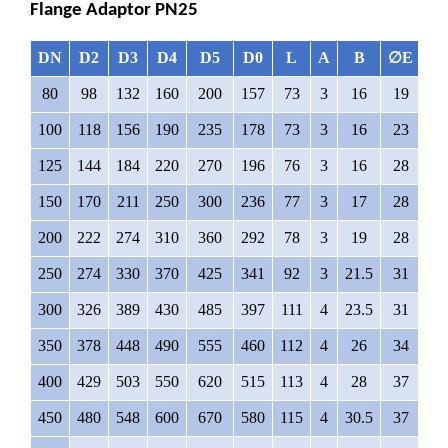
Flange Adaptor PN25
DN
D2
D3
D4
D5
D0
L
A
B
∅
E
N
80
98
132
160
200
157
73
3
16
19
8
100
118
156
190
235
178
73
3
16
23
8
125
144
184
220
270
196
76
3
16
28
8
150
170
211
250
300
236
77
3
17
28
8
200
222
274
310
360
292
78
3
19
28
12
250
274
330
370
425
341
92
3
21.5
31
12
300
326
389
430
485
397
111
4
23.5
31
16
350
378
448
490
555
460
112
4
26
34
16
400
429
503
550
620
515
113
4
28
37
16
450
480
548
600
670
580
115
4
30.5
37
16