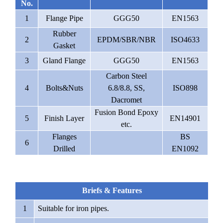
No.
1
Flange Pipe
GGG50
EN1563
Rubber
2
EPDM/SBR/NBR
ISO4633
Gasket
3
Gland Flange
GGG50
EN1563
Carbon Steel
4
Bolts&Nuts
6.8/8.8, SS,
ISO898
Dacromet
Fusion Bond Epoxy
5
Finish Layer
EN14901
etc.
Flanges
BS
6
Drilled
EN1092
Briefs & Features
1
Suitable for iron pipes.