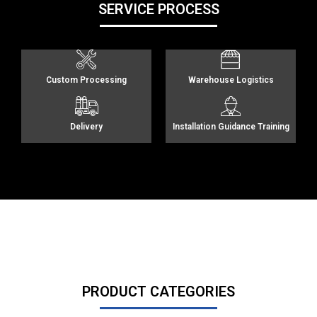
SERVICE PROCESS
Custom Processing
Warehouse Logistics
Delivery
Installation Guidance Training
PRODUCT CATEGORIES