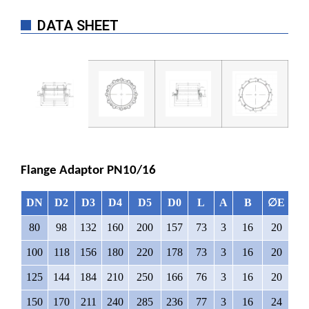
DATA SHEET
Flange Adaptor PN10/16
DN
D2
D3
D4
D5
D0
L
A
B
∅E
N
80
98
132
160
200
157
73
3
16
20
8
100
118
156
180
220
178
73
3
16
20
8
125
144
184
210
250
166
76
3
16
20
8
150
170
211
240
285
236
77
3
16
24
8