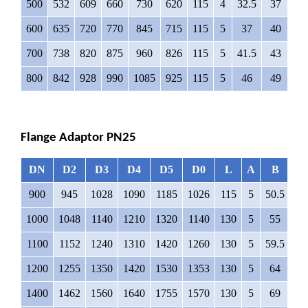
500
532
609
660
730
620
115
4
32.5
37
16
600
635
720
770
845
715
115
5
37
40
16
700
738
820
875
960
826
115
5
41.5
43
16
800
842
928
990
1085
925
115
5
46
49
16
Flange Adaptor PN25
DN
D2
D3
D4
D5
D0
L
A
B
∅
900
945
1028
1090
1185
1026
115
5
50.5
4
1000
1048
1140
1210
1320
1140
130
5
55
5
1100
1152
1240
1310
1420
1260
130
5
59.5
5
1200
1255
1350
1420
1530
1353
130
5
64
5
1400
1462
1560
1640
1755
1570
130
5
69
6