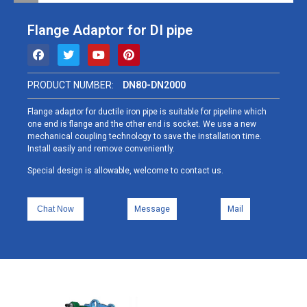
Flange Adaptor for DI pipe
PRODUCT NUMBER:
DN80-DN2000
Flange adaptor for ductile iron pipe is suitable for pipeline which
one end is flange and the other end is socket. We use a new
mechanical coupling technology to save the installation time.
Install easily and remove conveniently.
Special design is allowable, welcome to contact us.
Chat Now
Message
Mail