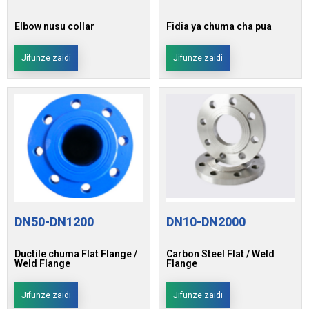
Elbow nusu collar
Fidia ya chuma cha pua
Jifunze zaidi
Jifunze zaidi
DN50-DN1200
DN10-DN2000
Ductile chuma Flat Flange /
Carbon Steel Flat / Weld
Weld Flange
Flange
Jifunze zaidi
Jifunze zaidi