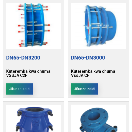
DN65-DN3200
DN65-DN3000
Kuteremka kwa chuma
Kuteremka kwa chuma
VSSJA C2F
VssJA CF
Jifunze zaidi
Jifunze zaidi