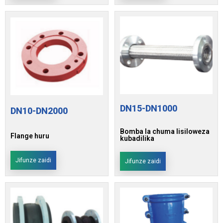
DN15-DN1000
DN10-DN2000
Bomba la chuma lisiloweza
Flange huru
kubadilika
Jifunze zaidi
Jifunze zaidi