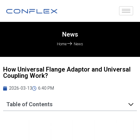
News
Home
News
How Universal Flange Adaptor and Universal
Coupling Work?
2026-03-13
6:40 PM
Table of Contents