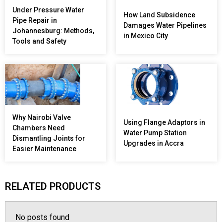
Under Pressure Water
How Land Subsidence
Pipe Repair in
Damages Water Pipelines
Johannesburg: Methods,
in Mexico City
Tools and Safety
Why Nairobi Valve
Using Flange Adaptors in
Chambers Need
Water Pump Station
Dismantling Joints for
Upgrades in Accra
Easier Maintenance
RELATED PRODUCTS
No posts found