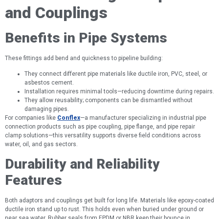
and Couplings
Benefits in Pipe Systems
These fittings add bend and quickness to pipeline building:
They connect different pipe materials like ductile iron, PVC, steel, or
asbestos cement.
Installation requires minimal tools—reducing downtime during repairs.
They allow reusability; components can be dismantled without
damaging pipes.
For companies like
Conflex
—a manufacturer specializing in industrial pipe
connection products such as pipe coupling, pipe flange, and pipe repair
clamp solutions—this versatility supports diverse field conditions across
water, oil, and gas sectors.
Durability and Reliability
Features
Both adaptors and couplings get built for long life. Materials like epoxy-coated
ductile iron stand up to rust. This holds even when buried under ground or
near sea water. Rubber seals from EPDM or NBR keep their bounce in