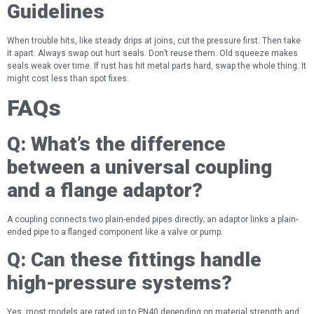
Guidelines
When trouble hits, like steady drips at joins, cut the pressure first. Then take
it apart. Always swap out hurt seals. Don’t reuse them. Old squeeze makes
seals weak over time. If rust has hit metal parts hard, swap the whole thing. It
might cost less than spot fixes.
FAQs
Q:
What’s the difference
between a universal coupling
and a flange adaptor?
A coupling connects two plain-ended pipes directly; an adaptor links a plain-
ended pipe to a flanged component like a valve or pump.
Q:
Can these fittings handle
high-pressure systems?
Yes, most models are rated up to PN40 depending on material strength and