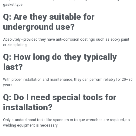
gasket type.
Q:
Are they suitable for
underground use?
Absolutely—provided they have anti-corrosion coatings such as epoxy paint
or zinc plating.
Q:
How long do they typically
last?
With proper installation and maintenance, they can perform reliably for 20–30
years.
Q:
Do I need special tools for
installation?
Only standard hand tools like spanners or torque wrenches are required; no
welding equipment is necessary.