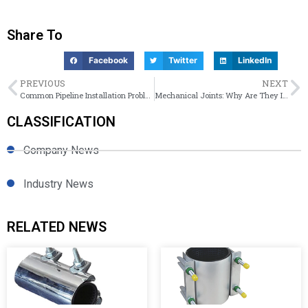
Share To
Facebook
Twitter
LinkedIn
PREVIOUS
NEXT
Common Pipeline Installation Problems and Joint Solutions: Practical Guide
Mechanical Joints: Why Are They Important for Ductile Iron Piping System?
CLASSIFICATION
Company News
Industry News
RELATED NEWS