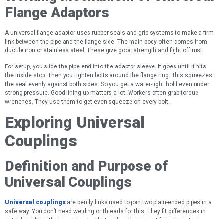
Flange Adaptors
A universal flange adaptor uses rubber seals and grip systems to make a firm
link between the pipe and the flange side. The main body often comes from
ductile iron or stainless steel. These give good strength and fight off rust.
For setup, you slide the pipe end into the adaptor sleeve. It goes until it hits
the inside stop. Then you tighten bolts around the flange ring. This squeezes
the seal evenly against both sides. So you get a water-tight hold even under
strong pressure. Good lining up matters a lot. Workers often grab torque
wrenches. They use them to get even squeeze on every bolt.
Exploring Universal
Couplings
Definition and Purpose of
Universal Couplings
Universal couplings
are bendy links used to join two plain-ended pipes in a
safe way. You don’t need welding or threads for this. They fit differences in