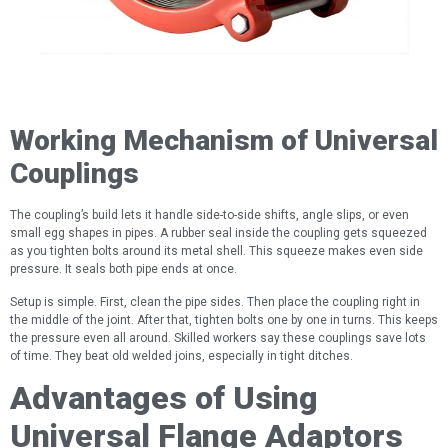
Working Mechanism of Universal
Couplings
The coupling’s build lets it handle side-to-side shifts, angle slips, or even
small egg shapes in pipes. A rubber seal inside the coupling gets squeezed
as you tighten bolts around its metal shell. This squeeze makes even side
pressure. It seals both pipe ends at once.
Setup is simple. First, clean the pipe sides. Then place the coupling right in
the middle of the joint. After that, tighten bolts one by one in turns. This keeps
the pressure even all around. Skilled workers say these couplings save lots
of time. They beat old welded joins, especially in tight ditches.
Advantages of Using
Universal Flange Adaptors