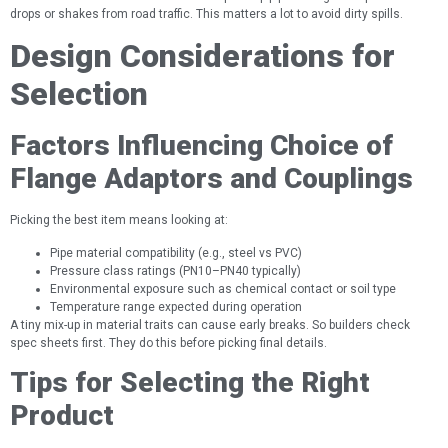
drops or shakes from road traffic. This matters a lot to avoid dirty spills.
Design Considerations for
Selection
Factors Influencing Choice of
Flange Adaptors and Couplings
Picking the best item means looking at:
Pipe material compatibility (e.g., steel vs PVC)
Pressure class ratings (PN10–PN40 typically)
Environmental exposure such as chemical contact or soil type
Temperature range expected during operation
A tiny mix-up in material traits can cause early breaks. So builders check
spec sheets first. They do this before picking final details.
Tips for Selecting the Right
Product