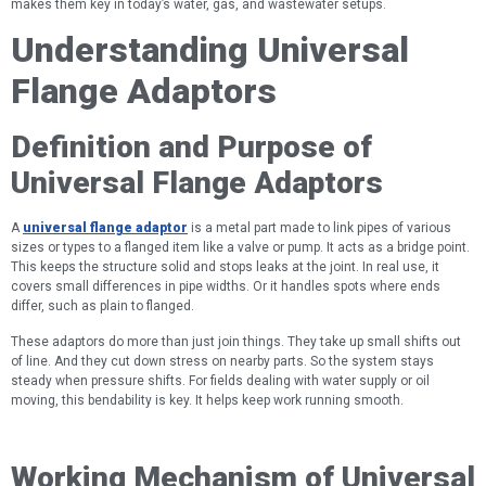
makes them key in today’s water, gas, and wastewater setups.
Understanding Universal
Flange Adaptors
Definition and Purpose of
Universal Flange Adaptors
A
universal flange adaptor
is a metal part made to link pipes of various
sizes or types to a flanged item like a valve or pump. It acts as a bridge point.
This keeps the structure solid and stops leaks at the joint. In real use, it
covers small differences in pipe widths. Or it handles spots where ends
differ, such as plain to flanged.
These adaptors do more than just join things. They take up small shifts out
of line. And they cut down stress on nearby parts. So the system stays
steady when pressure shifts. For fields dealing with water supply or oil
moving, this bendability is key. It helps keep work running smooth.
Working Mechanism of Universal