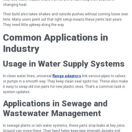
changing heat.
Their build also takes shakes and outside pushes without coming loose over
time. Many users point out that right setup means these joints last years.
They need little upkeep along the way.
Common Applications in
Industry
Usage in Water Supply Systems
In clean water lines, universal
flange adaptors
link service pipes to valves
or pumps in a smooth way. They keep clean seal spots too. These also make
it easy to swap old iron parts for new plastic ones. That’s a common task in
system updates.
Applications in Sewage and
Wastewater Management
In sewage plants or rain water systems, these parts stop leaks at key joins.
Ground can move there. Their bend helps keep pipe strength despite soil