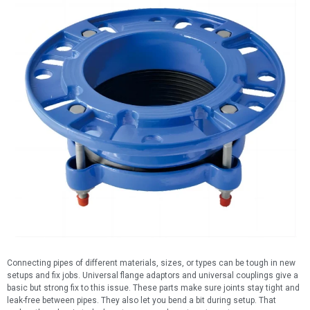
Connecting pipes of different materials, sizes, or types can be tough in new
setups and fix jobs. Universal flange adaptors and universal couplings give a
basic but strong fix to this issue. These parts make sure joints stay tight and
leak-free between pipes. They also let you bend a bit during setup. That