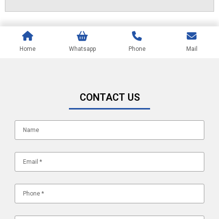
Home
Whatsapp
Phone
Mail
CONTACT US