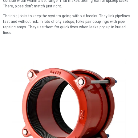
outside width within a set range. That makes them great for upkeep tasks.
There, pipes don’t match just right.
Their big job is to keep the system going without breaks. They link pipelines
fast and without risk. In lots of city setups, folks pair couplings with pipe
repair clamps. They use them for quick fixes when leaks pop up in buried
lines.