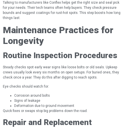
Talking to manufacturers like Conflex helps get the right size and seal pick
for your needs. Their tech teams often help buyers. They check pressure
bounds and suggest coatings for rust-hot spots. This step boosts how long
things last.
Maintenance Practices for
Longevity
Routine Inspection Procedures
Steady checks spot early wear signs like loose bolts or old seals. Upkeep
crews usually look every six months on open setups. For buried ones, they
check once a year. They do this after digging to reach spots.
Eye checks should watch for:
Corrosion around bolts
Signs of leakage
Deformation due to ground movement
Quick fixes or swaps stop big problems down the road.
Repair and Replacement