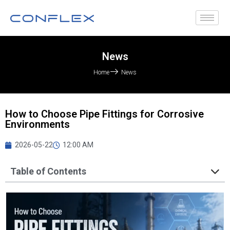
News
Home
News
How to Choose Pipe Fittings for Corrosive
Environments
2026-05-22
12:00 AM
Table of Contents