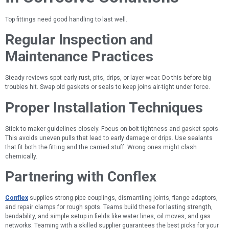
Top fittings need good handling to last well.
Regular Inspection and
Maintenance Practices
Steady reviews spot early rust, pits, drips, or layer wear. Do this before big
troubles hit. Swap old gaskets or seals to keep joins air-tight under force.
Proper Installation Techniques
Stick to maker guidelines closely. Focus on bolt tightness and gasket spots.
This avoids uneven pulls that lead to early damage or drips. Use sealants
that fit both the fitting and the carried stuff. Wrong ones might clash
chemically.
Partnering with Conflex
Conflex
supplies strong pipe couplings, dismantling joints, flange adaptors,
and repair clamps for rough spots. Teams build these for lasting strength,
bendability, and simple setup in fields like water lines, oil moves, and gas
networks. Teaming with a skilled supplier guarantees the best picks for your