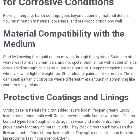
for Corrosive Conditions
Picking fittings for harsh settings goes beyond scanning material details.
You must match materials, coverings, and real-world conditions well.
Material Compatibility with the
Medium
Start by knowing the liquid or gas moving through the system. Stainless steel
works well for many chemicals and hot spots. Ductile iron with added shields
gives solid strength plus extra guard against rust. Composite options shine
when you want lighter weight too. Steer clear of pairing unlike metals. They
can spark galvanic corrosion where different metals touch in something like
water or salty solution.
Protective Coatings and Linings
Strong base materials help, but added layers boost lifespan greatly. Epoxy
layers resist chemicals well. Rubber covers handle bumps with ease. Fusion-
bonded types form tough shields against wear and water entry. Inner linings
prove handy for carrying harsh liquids. They block direct touch between the
flow and metal. Check these layers often. Tiny splits or bubbles can turn into
big problems fast if you overlook them.