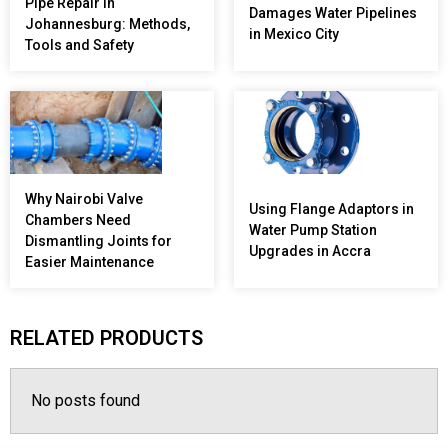
Pipe Repair in
Damages Water Pipelines
Johannesburg: Methods,
in Mexico City
Tools and Safety
Why Nairobi Valve
Using Flange Adaptors in
Chambers Need
Water Pump Station
Dismantling Joints for
Upgrades in Accra
Easier Maintenance
RELATED PRODUCTS
No posts found