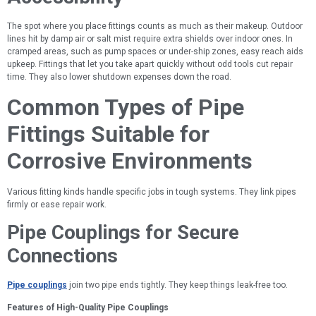
The spot where you place fittings counts as much as their makeup. Outdoor
lines hit by damp air or salt mist require extra shields over indoor ones. In
cramped areas, such as pump spaces or under-ship zones, easy reach aids
upkeep. Fittings that let you take apart quickly without odd tools cut repair
time. They also lower shutdown expenses down the road.
Common Types of Pipe
Fittings Suitable for
Corrosive Environments
Various fitting kinds handle specific jobs in tough systems. They link pipes
firmly or ease repair work.
Pipe Couplings for Secure
Connections
Pipe couplings
join two pipe ends tightly. They keep things leak-free too.
Features of High-Quality Pipe Couplings