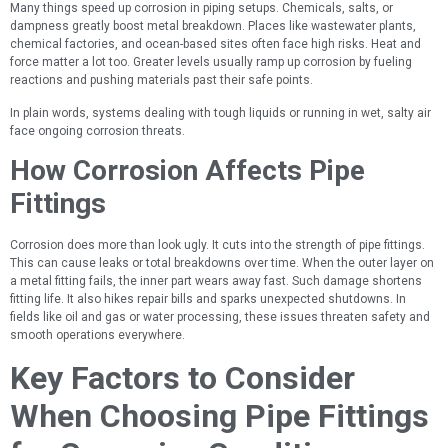
Many things speed up corrosion in piping setups. Chemicals, salts, or
dampness greatly boost metal breakdown. Places like wastewater plants,
chemical factories, and ocean-based sites often face high risks. Heat and
force matter a lot too. Greater levels usually ramp up corrosion by fueling
reactions and pushing materials past their safe points.
In plain words, systems dealing with tough liquids or running in wet, salty air
face ongoing corrosion threats.
How Corrosion Affects Pipe
Fittings
Corrosion does more than look ugly. It cuts into the strength of pipe fittings.
This can cause leaks or total breakdowns over time. When the outer layer on
a metal fitting fails, the inner part wears away fast. Such damage shortens
fitting life. It also hikes repair bills and sparks unexpected shutdowns. In
fields like oil and gas or water processing, these issues threaten safety and
smooth operations everywhere.
Key Factors to Consider
When Choosing Pipe Fittings