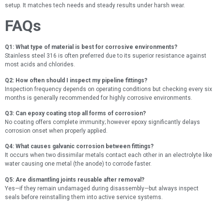
setup. It matches tech needs and steady results under harsh wear.
FAQs
Q1: What type of material is best for corrosive environments?
Stainless steel 316 is often preferred due to its superior resistance against
most acids and chlorides.
Q2: How often should I inspect my pipeline fittings?
Inspection frequency depends on operating conditions but checking every six
months is generally recommended for highly corrosive environments.
Q3: Can epoxy coating stop all forms of corrosion?
No coating offers complete immunity; however epoxy significantly delays
corrosion onset when properly applied.
Q4: What causes galvanic corrosion between fittings?
It occurs when two dissimilar metals contact each other in an electrolyte like
water causing one metal (the anode) to corrode faster.
Q5: Are dismantling joints reusable after removal?
Yes—if they remain undamaged during disassembly—but always inspect
seals before reinstalling them into active service systems.