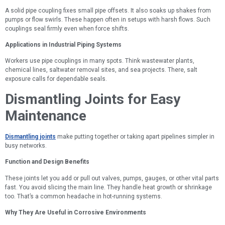
A solid pipe coupling fixes small pipe offsets. It also soaks up shakes from
pumps or flow swirls. These happen often in setups with harsh flows. Such
couplings seal firmly even when force shifts.
Applications in Industrial Piping Systems
Workers use pipe couplings in many spots. Think wastewater plants,
chemical lines, saltwater removal sites, and sea projects. There, salt
exposure calls for dependable seals.
Dismantling Joints for Easy
Maintenance
Dismantling joints
make putting together or taking apart pipelines simpler in
busy networks.
Function and Design Benefits
These joints let you add or pull out valves, pumps, gauges, or other vital parts
fast. You avoid slicing the main line. They handle heat growth or shrinkage
too. That’s a common headache in hot-running systems.
Why They Are Useful in Corrosive Environments