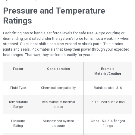
Pressure and Temperature
Ratings
Each fitting has to handle set force levels for safe use. A pipe coupling or
dismantling joint rated under the system’s force turns into a weak link when
stressed. Quick heat shifts can also expand or shrink parts. This strains
joints and seals. Pick materials that keep their power through your expected
heat ranges. That way, they perform steadily for years.
Factor
Consideration
Example
Material/Coating
Fluid Type
Chemical compatibility
Stainless steel 316
Temperature
Resistance to thermal
PTFE-lined ductile iron
Range
stress
Pressure
Must exceed system
Class 150–300 flanged
Rating
pressure
fittings