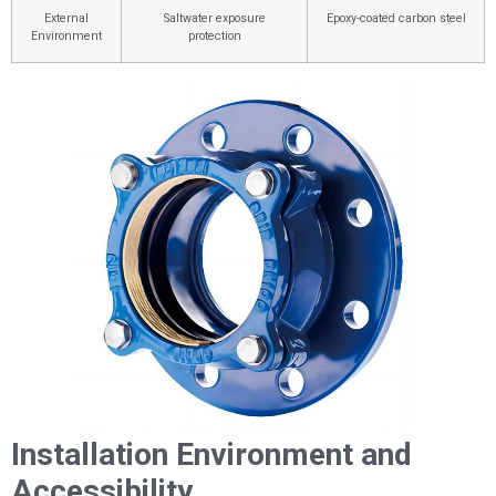
External
Saltwater exposure
Epoxy-coated carbon steel
Environment
protection
Installation Environment and
Accessibility