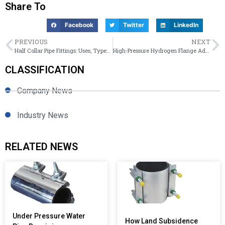
Share To
Facebook
Twitter
LinkedIn
PREVIOUS
NEXT
Half Collar Pipe Fittings: Uses, Types, and Selection
High-Pressure Hydrogen Flange Adaptors: Solutions for Zero Leakage
CLASSIFICATION
Company News
Industry News
RELATED NEWS
Under Pressure Water
How Land Subsidence