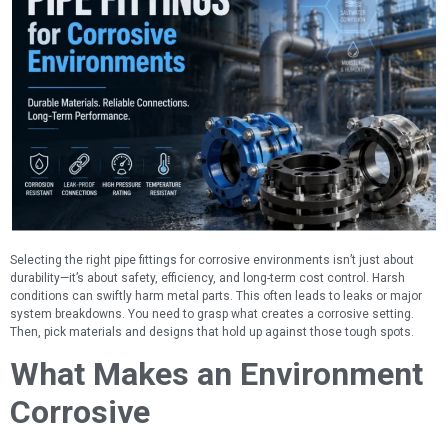
Selecting the right pipe fittings for corrosive environments isn’t just about
durability—it’s about safety, efficiency, and long-term cost control. Harsh
conditions can swiftly harm metal parts. This often leads to leaks or major
system breakdowns. You need to grasp what creates a corrosive setting.
Then, pick materials and designs that hold up against those tough spots.
What Makes an Environment
Corrosive