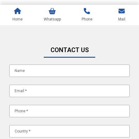
Home
Whatsapp
Phone
Mail
CONTACT US