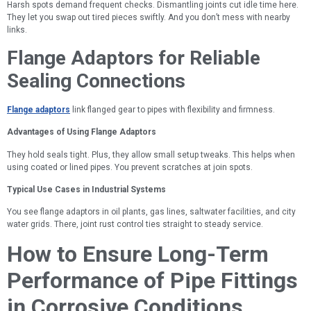
Harsh spots demand frequent checks. Dismantling joints cut idle time here.
They let you swap out tired pieces swiftly. And you don’t mess with nearby
links.
Flange Adaptors for Reliable
Sealing Connections
Flange adaptors
link flanged gear to pipes with flexibility and firmness.
Advantages of Using Flange Adaptors
They hold seals tight. Plus, they allow small setup tweaks. This helps when
using coated or lined pipes. You prevent scratches at join spots.
Typical Use Cases in Industrial Systems
You see flange adaptors in oil plants, gas lines, saltwater facilities, and city
water grids. There, joint rust control ties straight to steady service.
How to Ensure Long-Term
Performance of Pipe Fittings
in Corrosive Conditions