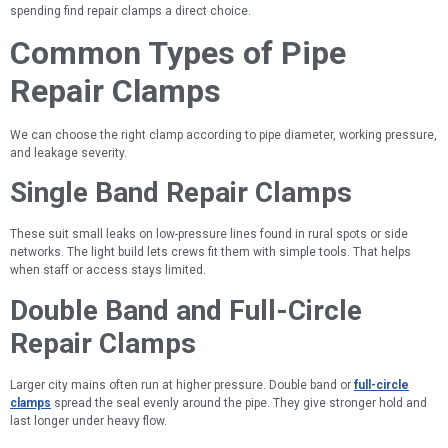
spending find repair clamps a direct choice.
Common Types of Pipe
Repair Clamps
We can choose the right clamp according to pipe diameter, working pressure,
and leakage severity.
Single Band Repair Clamps
These suit small leaks on low-pressure lines found in rural spots or side
networks. The light build lets crews fit them with simple tools. That helps
when staff or access stays limited.
Double Band and Full-Circle
Repair Clamps
Larger city mains often run at higher pressure. Double band or
full-circle
clamps
spread the seal evenly around the pipe. They give stronger hold and
last longer under heavy flow.