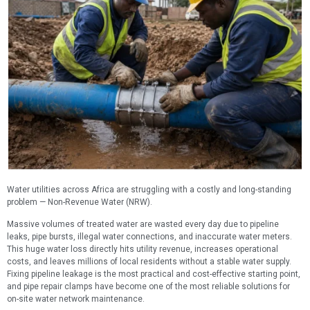
Water utilities across Africa are struggling with a costly and long-standing
problem — Non-Revenue Water (NRW).
Massive volumes of treated water are wasted every day due to pipeline
leaks, pipe bursts, illegal water connections, and inaccurate water meters.
This huge water loss directly hits utility revenue, increases operational
costs, and leaves millions of local residents without a stable water supply.
Fixing pipeline leakage is the most practical and cost-effective starting point,
and pipe repair clamps have become one of the most reliable solutions for
on-site water network maintenance.