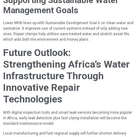
Supporting Sustainable Water
Management Goals
Lower NRW lines up with Sustainable Development Goal 6 on clean water and
sanitation. It improves use of current systems instead of only adding new
ones. Repair clamps help utilities save treated water and stretch asset life,
which aids both the environment and money plans.
Future Outlook:
Strengthening Africa’s Water
Infrastructure Through
Innovative Repair
Technologies
With digital inspection tools and smart leak sensors becoming more popular
in Africa, early leak detection plus fast clamp installation will become the
standard maintenance model.
Local manufacturing and fast regional supply will further shorten delivery