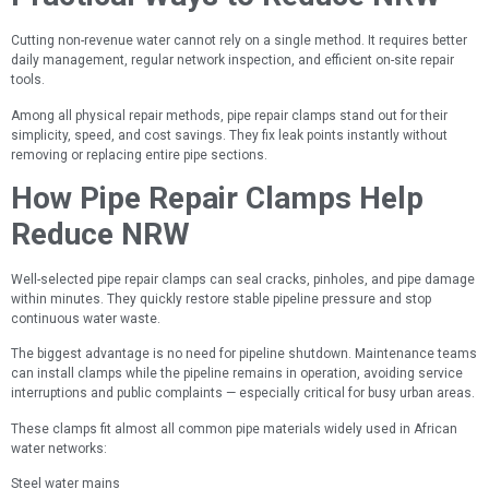
Cutting non-revenue water cannot rely on a single method. It requires better
daily management, regular network inspection, and efficient on-site repair
tools.
Among all physical repair methods, pipe repair clamps stand out for their
simplicity, speed, and cost savings. They fix leak points instantly without
removing or replacing entire pipe sections.
How Pipe Repair Clamps Help
Reduce NRW
Well-selected pipe repair clamps can seal cracks, pinholes, and pipe damage
within minutes. They quickly restore stable pipeline pressure and stop
continuous water waste.
The biggest advantage is no need for pipeline shutdown. Maintenance teams
can install clamps while the pipeline remains in operation, avoiding service
interruptions and public complaints — especially critical for busy urban areas.
These clamps fit almost all common pipe materials widely used in African
water networks:
Steel water mains