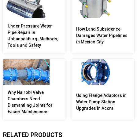
Under Pressure Water
How Land Subsidence
Pipe Repair in
Damages Water Pipelines
Johannesburg: Methods,
in Mexico City
Tools and Safety
Why Nairobi Valve
Using Flange Adaptors in
Chambers Need
Water Pump Station
Dismantling Joints for
Upgrades in Accra
Easier Maintenance
RELATED PRODUCTS