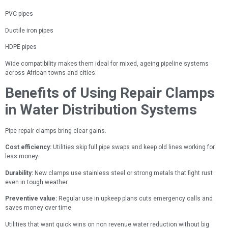
PVC pipes
Ductile iron pipes
HDPE pipes
Wide compatibility makes them ideal for mixed, ageing pipeline systems
across African towns and cities.
Benefits of Using Repair Clamps
in Water Distribution Systems
Pipe repair clamps bring clear gains.
Cost efficiency:
Utilities skip full pipe swaps and keep old lines working for
less money.
Durability:
New clamps use stainless steel or strong metals that fight rust
even in tough weather.
Preventive value:
Regular use in upkeep plans cuts emergency calls and
saves money over time.
Utilities that want quick wins on non revenue water reduction without big