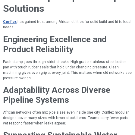
Solutions
Conflex
has gained trust among African utilities for solid build and fit to local
needs.
Engineering Excellence and
Product Reliability
Each clamp goes through strict checks. High-grade stainless steel bodies
pair with tough rubber seals that hold under changing pressure. Clean
machining gives even grip at every joint. This matters when old networks see
pressure swings.
Adaptability Across Diverse
Pipeline Systems
African networks often mix pipe sizes even inside one city. Conflex modular
designs cover many sizes with fewer stock items. Teams carry fewer parts
yet respond faster when leaks appear.