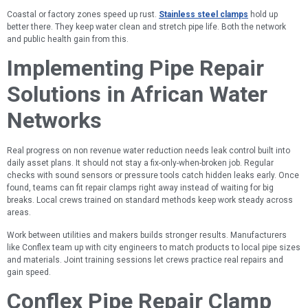
Coastal or factory zones speed up rust.
Stainless steel clamps
hold up
better there. They keep water clean and stretch pipe life. Both the network
and public health gain from this.
Implementing Pipe Repair
Solutions in African Water
Networks
Real progress on non revenue water reduction needs leak control built into
daily asset plans. It should not stay a fix-only-when-broken job. Regular
checks with sound sensors or pressure tools catch hidden leaks early. Once
found, teams can fit repair clamps right away instead of waiting for big
breaks. Local crews trained on standard methods keep work steady across
areas.
Work between utilities and makers builds stronger results. Manufacturers
like Conflex team up with city engineers to match products to local pipe sizes
and materials. Joint training sessions let crews practice real repairs and
gain speed.
Conflex Pipe Repair Clamp