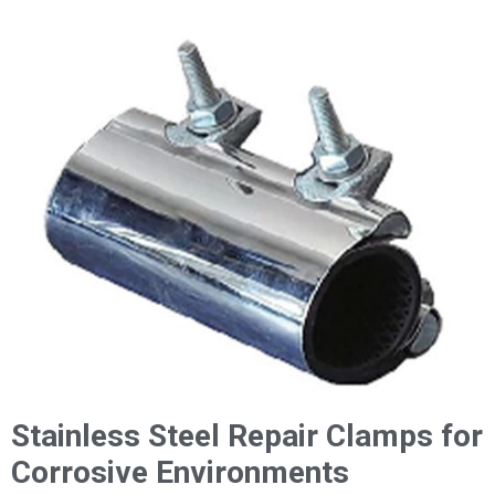
Stainless Steel Repair Clamps for
Corrosive Environments