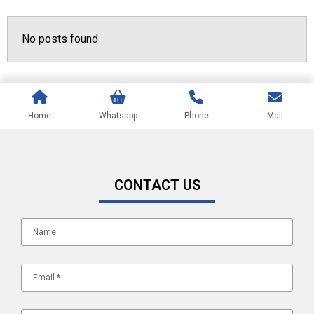
No posts found
Home
Whatsapp
Phone
Mail
CONTACT US