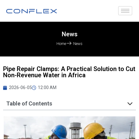
News
Home
News
Pipe Repair Clamps: A Practical Solution to Cut
Non-Revenue Water in Africa
2026-06-05
12:00 AM
Table of Contents