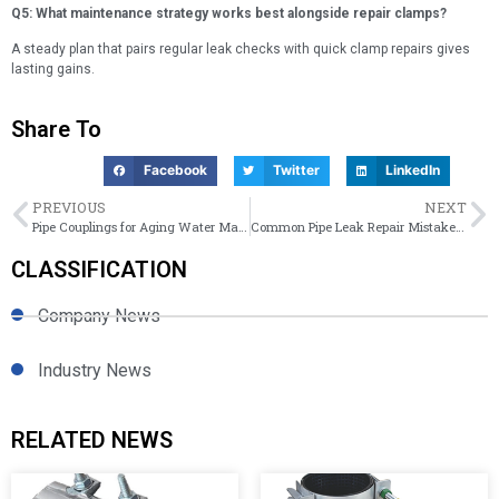
Q5: What maintenance strategy works best alongside repair clamps?
A steady plan that pairs regular leak checks with quick clamp repairs gives
lasting gains.
Share To
Facebook
Twitter
LinkedIn
PREVIOUS
NEXT
Pipe Couplings for Aging Water Mains | Eastern Europe Water Project Solutions
Common Pipe Leak Repair Mistakes That Increase Maintenance Costs
CLASSIFICATION
Company News
Industry News
RELATED NEWS