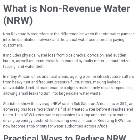
What is Non-Revenue Water
(NRW)
Non-Revenue Water refers to the difference between the total water pumped
into the distribution network and the actual water consumed by paying
customers.
It includes physical water loss from pipe cracks, corrosion, and sudden
bursts, as well as commercial loss caused by faulty meters, unauthorized
tapping, and water theft.
In many African cities and rural areas, ageing pipeline infrastructure suffers
from heavy rust and frequent pressure fluctuations, making leakage
unavoidable. Limited maintenance budgets make timely repairs impossible,
allowing small leaks to turn into large-scale water waste.
Statistics show the average NRW rate in Sub-Saharan Africa is over 35%, and
some regions lose more than half of all treated water before it reaches end
users. High NRW forces water companies to pump and treat extra water,
driving up energy costs while lowering overall income. Reducing NRW has
now become a top priority for water authorities across Africa.
Practical Ways to Reduce NRW