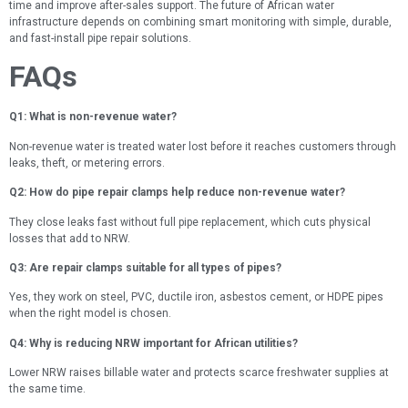
time and improve after-sales support. The future of African water
infrastructure depends on combining smart monitoring with simple, durable,
and fast-install pipe repair solutions.
FAQs
Q1: What is non-revenue water?
Non-revenue water is treated water lost before it reaches customers through
leaks, theft, or metering errors.
Q2: How do pipe repair clamps help reduce non-revenue water?
They close leaks fast without full pipe replacement, which cuts physical
losses that add to NRW.
Q3: Are repair clamps suitable for all types of pipes?
Yes, they work on steel, PVC, ductile iron, asbestos cement, or HDPE pipes
when the right model is chosen.
Q4: Why is reducing NRW important for African utilities?
Lower NRW raises billable water and protects scarce freshwater supplies at
the same time.