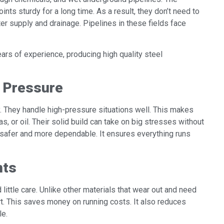
oints sturdy for a long time. As a result, they don’t need to
ter supply and drainage. Pipelines in these fields face
ars of experience, producing high quality steel
h Pressure
. They handle high-pressure situations well. This makes
s, or oil. Their solid build can take on big stresses without
safer and more dependable. It ensures everything runs
nts
little care. Unlike other materials that wear out and need
ort. This saves money on running costs. It also reduces
le.