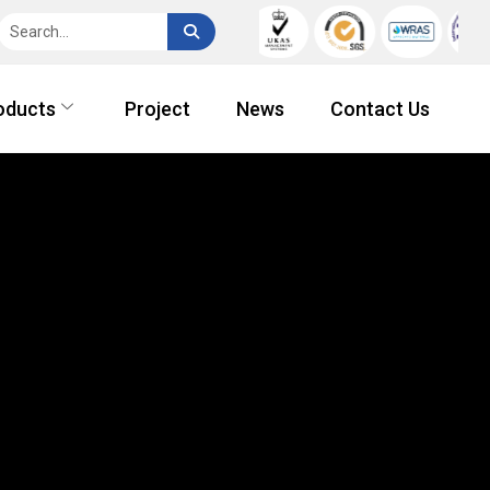
oducts
Project
News
Contact Us