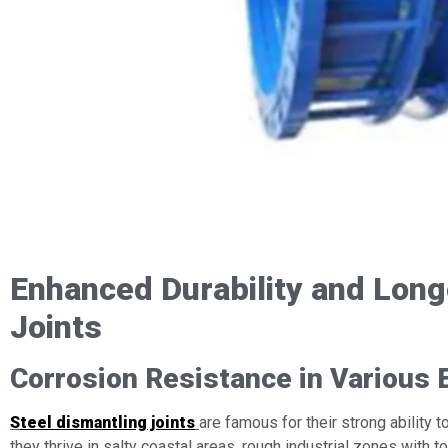
Enhanced Durability and Longe
Joints
Corrosion Resistance in Various 
S
teel dismantling joints
are famous for their strong ability 
they thrive in salty coastal areas, rough industrial zones with