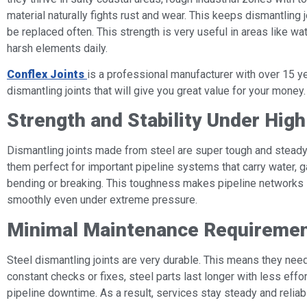
material naturally fights rust and wear. This keeps dismantling j
be replaced often. This strength is very useful in areas like wa
harsh elements daily.
Conflex Joints
is a professional manufacturer with over 15 ye
dismantling joints that will give you great value for your money.
Strength and Stability Under Hig
Dismantling joints made from steel are super tough and steady
them perfect for important pipeline systems that carry water, ga
bending or breaking. This toughness makes pipeline networks 
smoothly even under extreme pressure.
Minimal Maintenance Requireme
Steel dismantling joints are very durable. This means they need 
constant checks or fixes, steel parts last longer with less eff
pipeline downtime. As a result, services stay steady and reliab