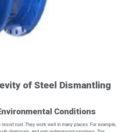
vity of Steel Dismantling
Environmental Conditions
to resist rust. They work well in many places. For example,
 tough chemicals, and wet underground pipelines. The