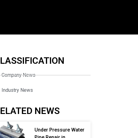
LASSIFICATION
Company News
Industry News
ELATED NEWS
Under Pressure Water
Pipe Repair in