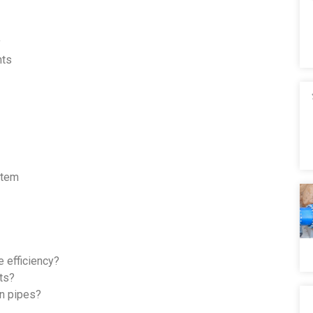
y
nts
stem
 efficiency?
nts?
on pipes?