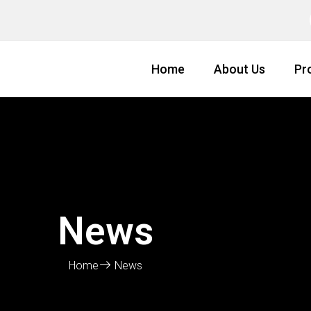
Home
About Us
Pr
News
Home
News