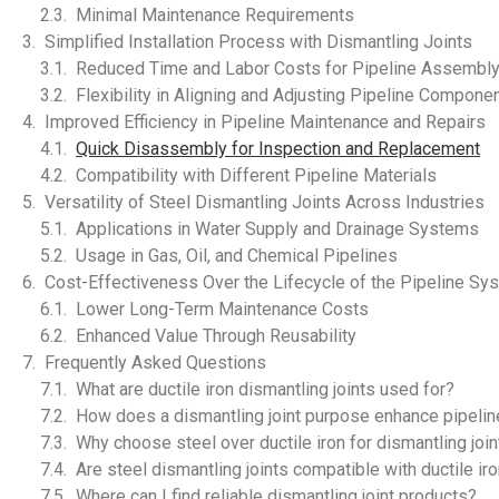
Minimal Maintenance Requirements
Simplified Installation Process with Dismantling Joints
Reduced Time and Labor Costs for Pipeline Assembl
Flexibility in Aligning and Adjusting Pipeline Compone
Improved Efficiency in Pipeline Maintenance and Repairs
Quick Disassembly for Inspection and Replacement
Compatibility with Different Pipeline Materials
Versatility of Steel Dismantling Joints Across Industries
Applications in Water Supply and Drainage Systems
Usage in Gas, Oil, and Chemical Pipelines
Cost-Effectiveness Over the Lifecycle of the Pipeline Sy
Lower Long-Term Maintenance Costs
Enhanced Value Through Reusability
Frequently Asked Questions
What are ductile iron dismantling joints used for?
How does a dismantling joint purpose enhance pipeline
Why choose steel over ductile iron for dismantling joi
Are steel dismantling joints compatible with ductile ir
Where can I find reliable dismantling joint products?