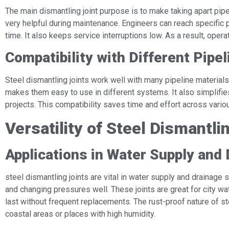
The main dismantling joint purpose is to make taking apart pip
very helpful during maintenance. Engineers can reach specific 
time. It also keeps service interruptions low. As a result, operat
Compatibility with Different Pipe
Steel dismantling joints work well with many pipeline materials, 
makes them easy to use in different systems. It also simplifie
projects. This compatibility saves time and effort across vario
Versatility of Steel Dismantli
Applications in Water Supply and
steel dismantling joints are vital in water supply and drainag
and changing pressures well. These joints are great for city w
last without frequent replacements. The rust-proof nature of s
coastal areas or places with high humidity.