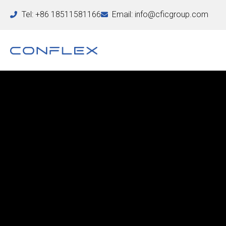
Tel: +86 18511581166
Email: info@cficgroup.com