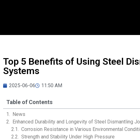
Top 5 Benefits of Using Steel Dis
Systems
2025-06-06
11:50 AM
Table of Contents
News
Enhanced Durability and Longevity of Steel Dismantling Jo
Corrosion Resistance in Various Environmental Condit
Strength and Stability Under High Pressure