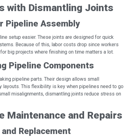
ss with Dismantling Joints
r Pipeline Assembly
line setup easier. These joints are designed for quick
stems. Because of this, labor costs drop since workers
or big projects where finishing on time matters a lot.
ting Pipeline Components
weaking pipeline parts. Their design allows small
y layouts. This flexibility is key when pipelines need to go
small misalignments, dismantling joints reduce stress on
ine Maintenance and Repairs
n and Replacement