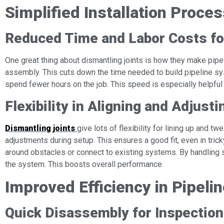
Simplified Installation Proce
Reduced Time and Labor Costs fo
One great thing about dismantling joints is how they make pipe
assembly. This cuts down the time needed to build pipeline sy
spend fewer hours on the job. This speed is especially helpful f
Flexibility in Aligning and Adjus
Dismantling joints
give lots of flexibility for lining up and t
adjustments during setup. This ensures a good fit, even in trick
around obstacles or connect to existing systems. By handling 
the system. This boosts overall performance.
Improved Efficiency in Pipel
Quick Disassembly for Inspectio