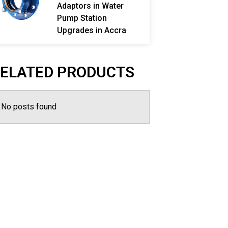
Adaptors in Water
Pump Station
Upgrades in Accra
ELATED PRODUCTS
No posts found