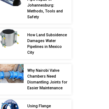
Johannesburg:
Methods, Tools and
Safety
How Land Subsidence
Damages Water
Pipelines in Mexico
City
Why Nairobi Valve
Chambers Need
Dismantling Joints for
Easier Maintenance
Using Flange