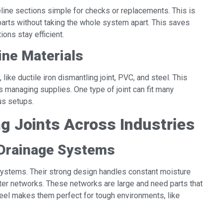
eline sections simple for checks or replacements. This is
parts without taking the whole system apart. This saves
ions stay efficient.
line Materials
like ductile iron dismantling joint, PVC, and steel. This
s managing supplies. One type of joint can fit many
us setups.
ng Joints Across Industries
 Drainage Systems
e systems. Their strong design handles constant moisture
ater networks. These networks are large and need parts that
teel makes them perfect for tough environments, like