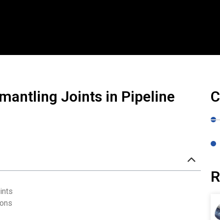
mantling Joints in Pipeline
C
R
ints
ions